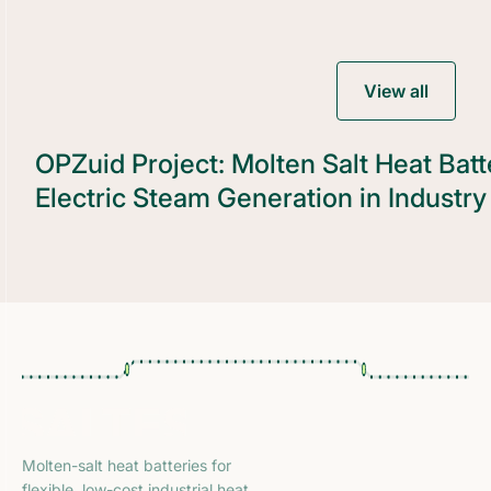
View all
OPZuid Project: Molten Salt Heat Batte
Electric Steam Generation in Industry
Molten-salt heat batteries for
flexible, low-cost industrial heat.