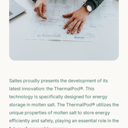
Saltes proudly presents the development of its
latest innovation: the ThermalPod®. This
technology is specifically designed for energy
storage in molten salt. The ThermalPod® utilizes the
unique properties of molten salt to store energy
efficiently and safely, playing an essential role in the