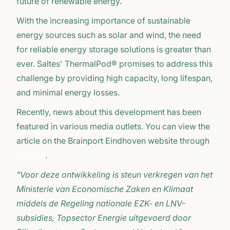
future of renewable energy.
With the increasing importance of sustainable
energy sources such as solar and wind, the need
for reliable energy storage solutions is greater than
ever. Saltes' ThermalPod® promises to address this
challenge by providing high capacity, long lifespan,
and minimal energy losses.
Recently, news about this development has been
featured in various media outlets. You can view the
article on the Brainport Eindhoven website through
this link
.
"Voor deze ontwikkeling is steun verkregen van het
Ministerie van Economische Zaken en Klimaat
middels de Regeling nationale EZK- en LNV-
subsidies, Topsector Energie uitgevoerd door