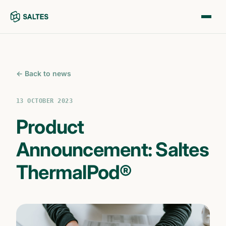
← Back to news
13 OCTOBER 2023
Product
Announcement: Saltes
ThermalPod®