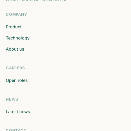
COMPANY
Product
Technology
About us
CAREERS
Open roles
NEWS
Latest news
CONTACT