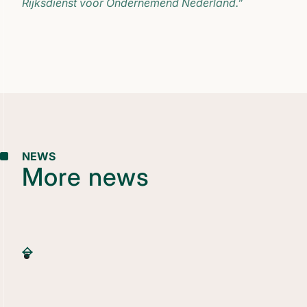
Rijksdienst voor Ondernemend Nederland.”
NEWS
More news